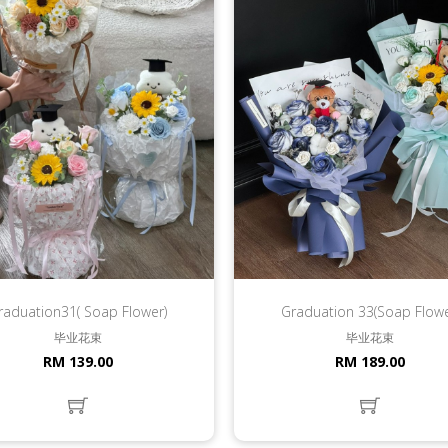
raduation31( Soap Flower)
Graduation 33(Soap Flowe
毕业花束
毕业花束
RM 139.00
RM 189.00