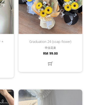
r +
Graduation 24 (soap flower)
毕业花束
RM 99.00