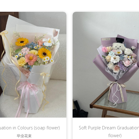
ation in Colours (soap flower)
Soft Purple Dream Graduatio
flower)
毕业花束