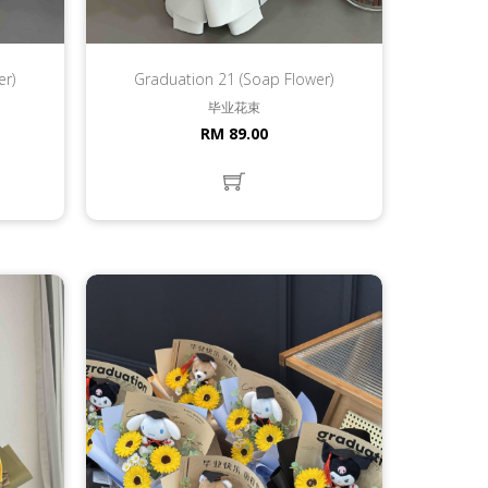
er)
Graduation 21 (Soap Flower)
毕业花束
RM 89.00