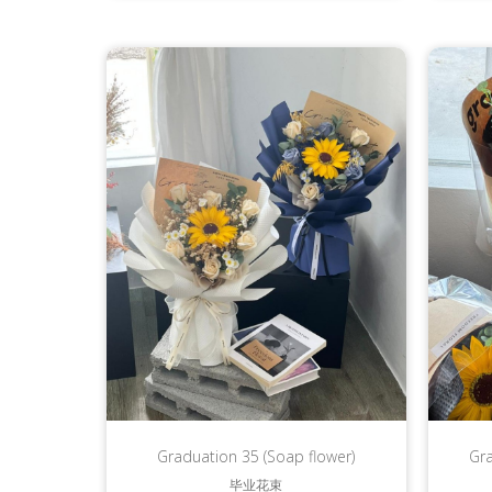
Graduation 35 (Soap flower)
Gr
毕业花束