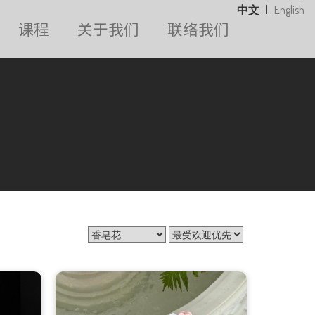
中文
|
English
课程
关于我们
联络我们
花束系列
香皂花
气球花束
毕业花束
开张花篮
白事花篮
婚礼系列
永生花系列