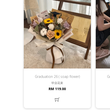
Graduation 26 ( soap flower)
G
毕业花束
RM 119.00