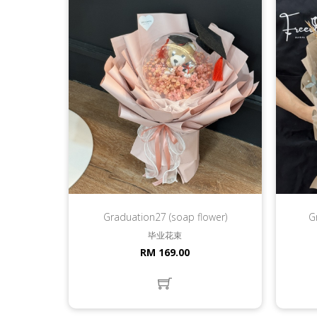
Graduation27 (soap flower)
G
毕业花束
RM 169.00