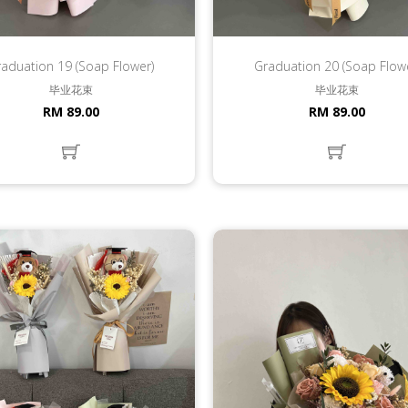
aduation 19 (Soap Flower)
Graduation 20 (Soap Flow
毕业花束
毕业花束
RM 89.00
RM 89.00