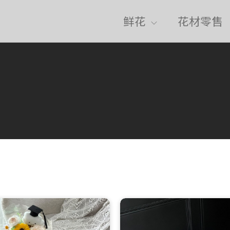
鲜花
花材零售