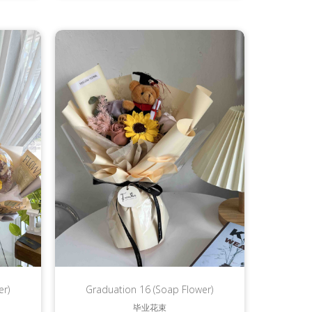
er)
Graduation 16 (Soap Flower)
毕业花束