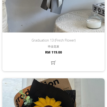
Graduation 13 (Fresh Flower)
毕业花束
RM 119.00