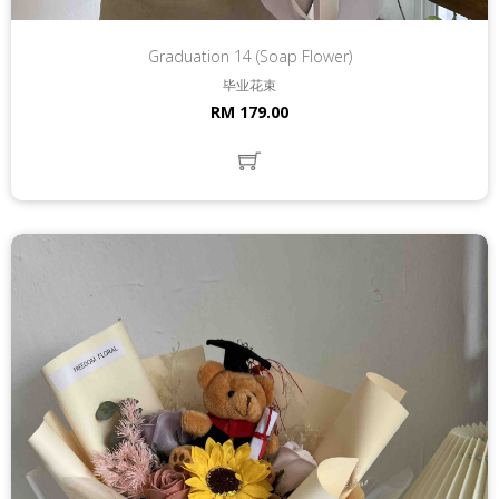
Graduation 14 (Soap Flower)
毕业花束
RM 179.00