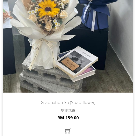
Graduation 35 (Soap flower)
毕业花束
RM 159.00