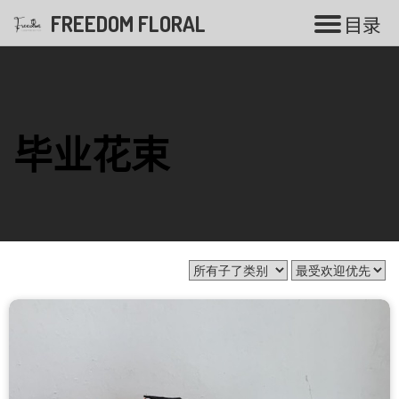
FREEDOM FLORAL
目
录
花束系列
毕业花束
香皂花
气球花束
毕业花束
开张花篮
白事花篮
婚礼系列
永生花系列