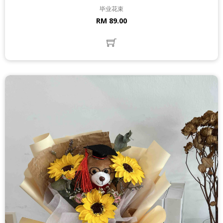
毕业花束
RM 89.00