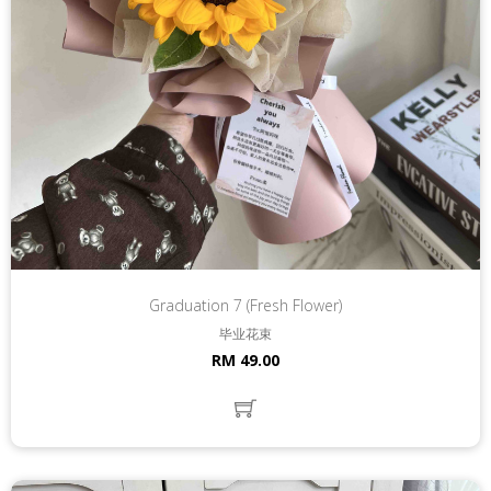
Graduation 7 (Fresh Flower)
毕业花束
RM 49.00