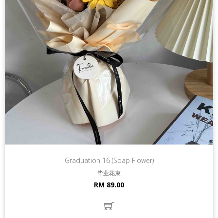
Graduation 16 (Soap Flower)
毕业花束
RM 89.00