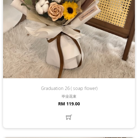
Graduation 26 ( soap flower)
毕业花束
RM 119.00