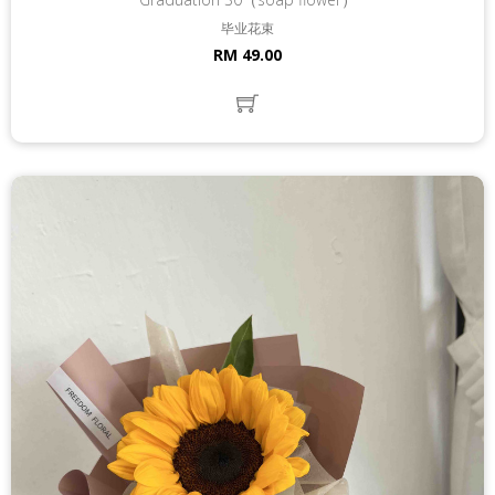
毕业花束
RM 49.00