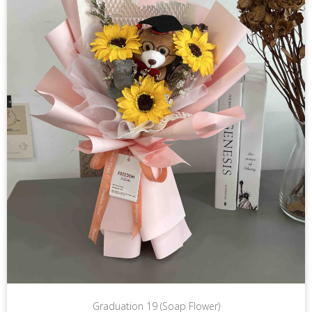
Graduation 19 (Soap Flower)