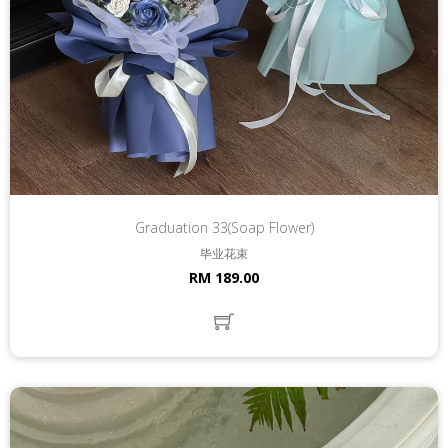
Graduation 33(Soap Flower)
毕业花束
RM 189.00