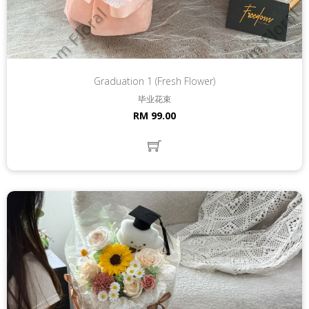
Graduation 1 (Fresh Flower)
毕业花束
RM 99.00