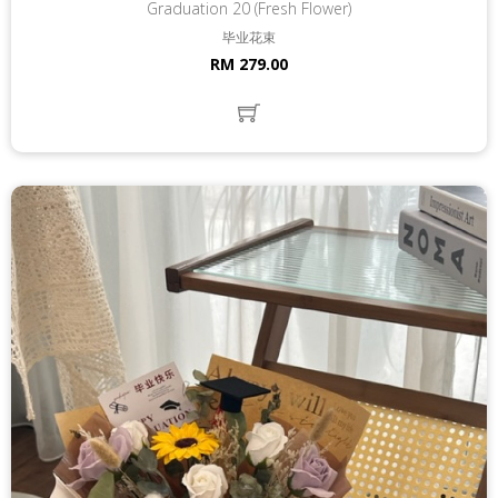
Graduation 20 (Fresh Flower)
毕业花束
RM 279.00