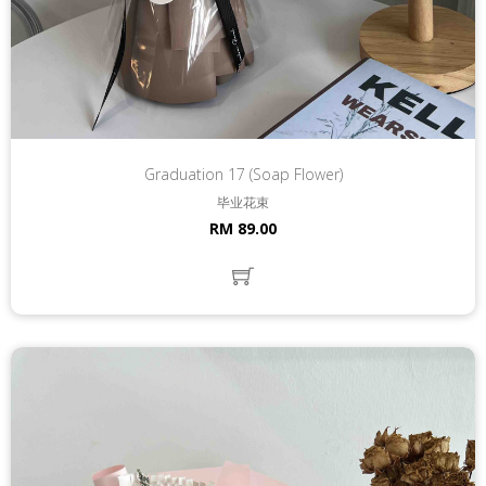
Graduation 17 (Soap Flower)
毕业花束
RM 89.00