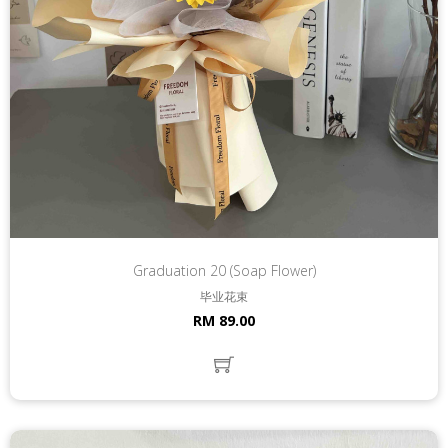
Graduation 20 (Soap Flower)
毕业花束
RM 89.00