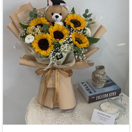
氦气气球
布置
其他
花材零售
课程
关于我们
联络我们
中文
English
© Freedom Floral 2026