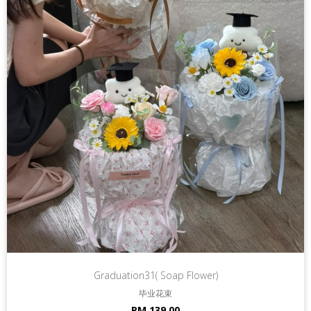
Graduation31( Soap Flower)
毕业花束
RM 139.00