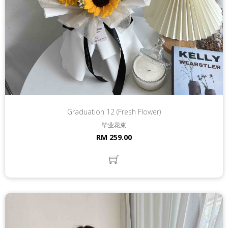
Graduation 12 (Fresh Flower)
毕业花束
RM 259.00