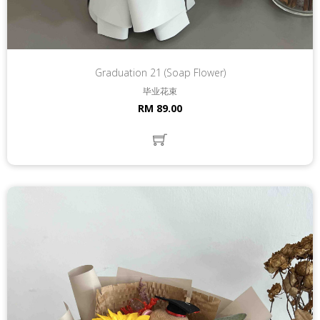
Graduation 21 (Soap Flower)
毕业花束
RM 89.00