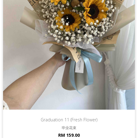
Graduation 11 (Fresh Flower)
毕业花束
RM 159.00