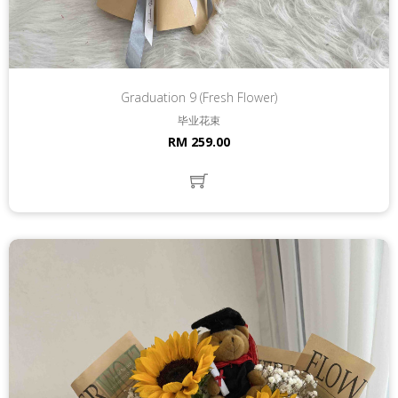
Graduation 9 (Fresh Flower)
毕业花束
RM 259.00