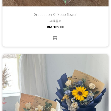
Graduation 34(Soap flower)
毕业花束
RM 189.00