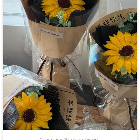
Graduation 30（soap flower）