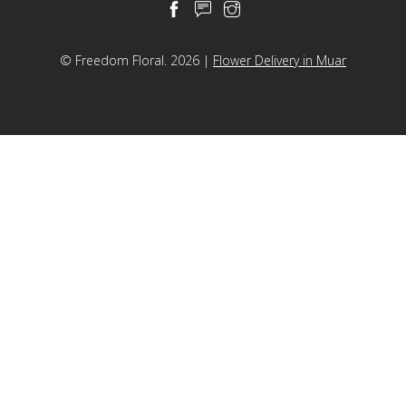
Helium Balloon
Decorations
© Freedom Floral. 2026 |
Flower Delivery in Muar
Others
Retail Items
Courses
About Us
Contact Us
中文
English
© Freedom Floral 2026