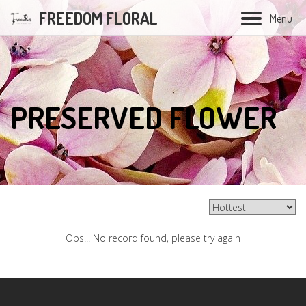
FREEDOM FLORAL
M
e
n
u
Hand Bouquet
PRESERVED FLOWER
Soap flower bouquet
Balloon bouquet
Graduation bouquet
Opening flower
Ops... No record found, please try again
Condolences flower
Wedding Series
Preserved Flower