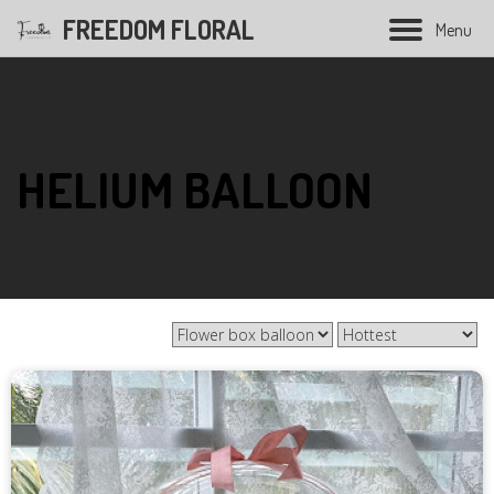
FREEDOM FLORAL
M
e
n
u
Hand Bouquet
HELIUM BALLOON
Soap flower bouquet
Balloon bouquet
Graduation bouquet
Opening flower
Condolences flower
Wedding Series
Preserved Flower