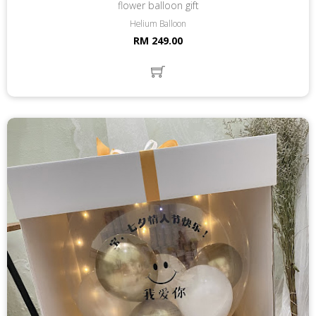
flower balloon gift
Helium Balloon
RM 249.00