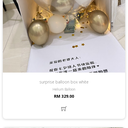
surprise balloon box white
Helium Balloon
RM 329.00