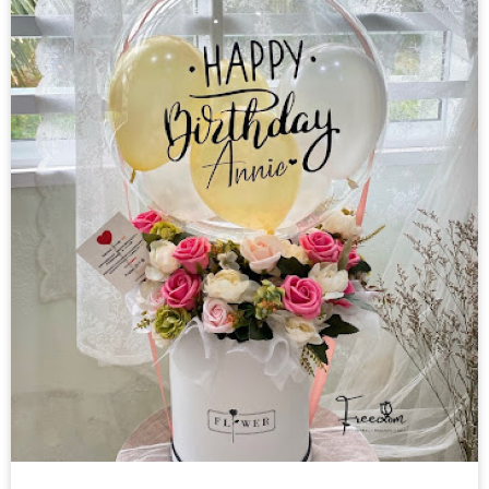
Helium Balloon
Decorations
Others
Retail Items
Courses
About Us
Contact Us
中文
English
© Freedom Floral 2026