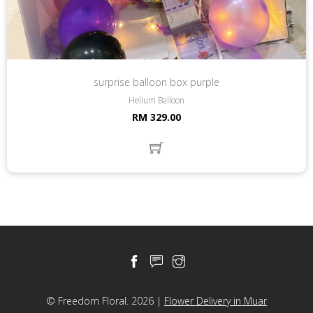
surprise balloon box purple
Helium Balloon
RM 329.00
© Freedom Floral. 2026 |
Flower Delivery in Muar