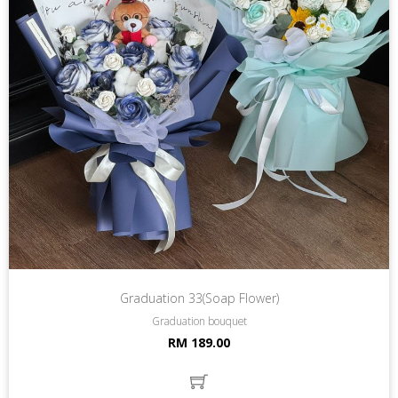
Graduation 33(Soap Flower)
Graduation bouquet
RM 189.00