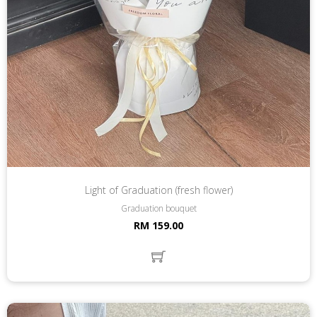
Light of Graduation (fresh flower)
Graduation bouquet
RM 159.00