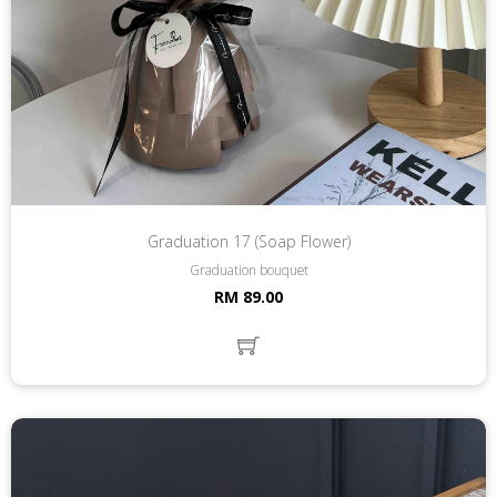
Graduation 17 (Soap Flower)
Graduation bouquet
RM 89.00