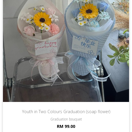
Youth in Two Colours Graduation (soap flower)
Graduation bouquet
RM 99.00