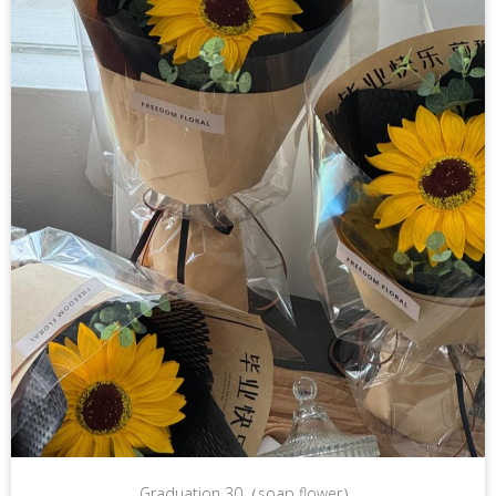
Graduation 30（soap flower）