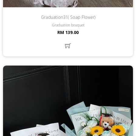
Graduation31( Soap Flower)
Graduation bouquet
RM 139.00