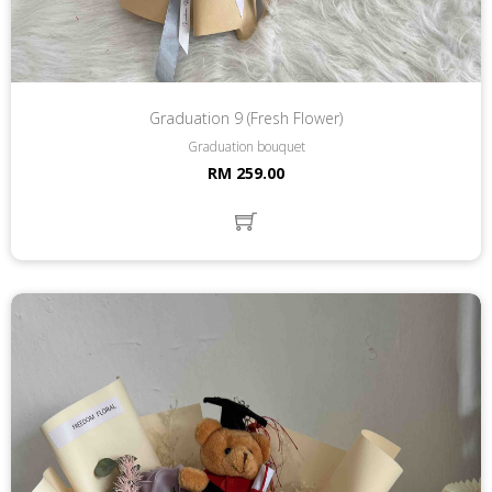
Graduation 9 (Fresh Flower)
Graduation bouquet
RM 259.00