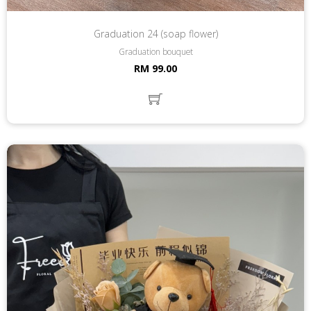
Graduation 24 (soap flower)
Graduation bouquet
RM 99.00