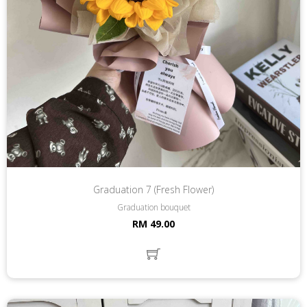
Graduation 7 (Fresh Flower)
Graduation bouquet
RM 49.00