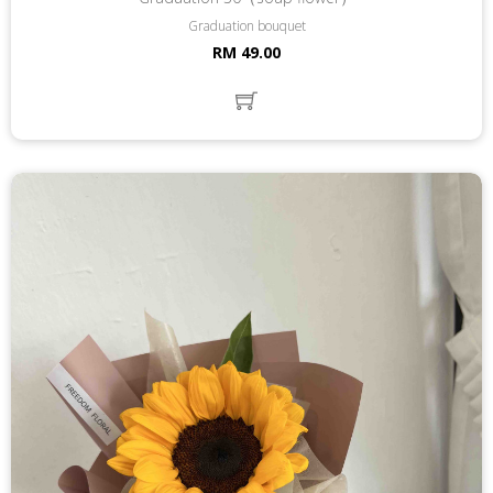
Graduation bouquet
RM 49.00