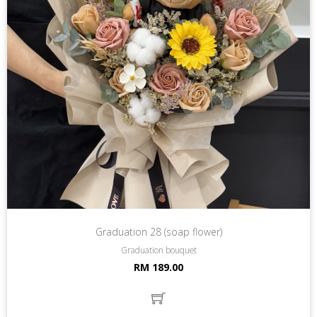
Graduation 28 (soap flower)
Graduation bouquet
RM 189.00