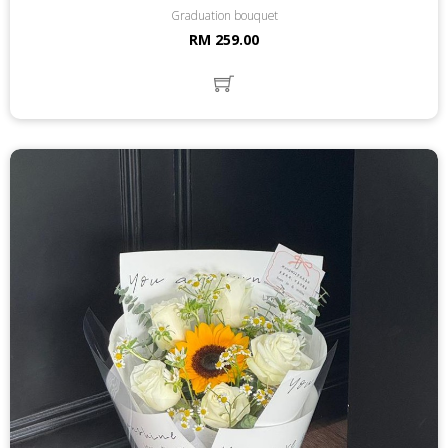
Graduation bouquet
RM 259.00