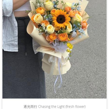
逐光而行 Chasing the Light (fresh flower)