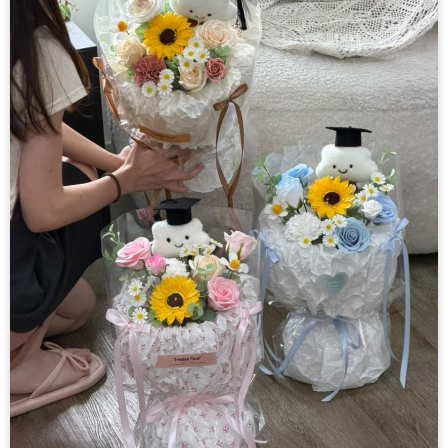
Helium Balloon
Decorations
Others
Retail Items
Courses
About Us
Contact Us
中文
English
© Freedom Floral 2026