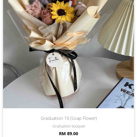
Graduation 16 (Soap Flower)
Graduation bouquet
RM 89.00