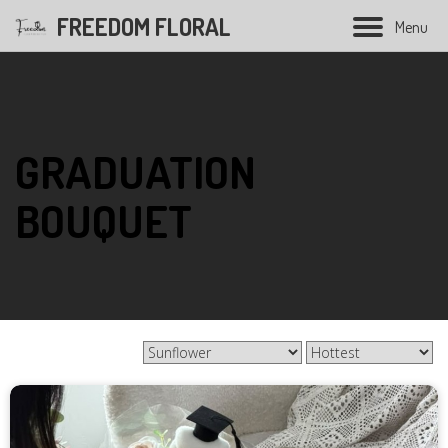
FREEDOM FLORAL
M
e
n
u
Hand Bouquet
GRADUATION
Soap flower bouquet
BOUQUET
Balloon bouquet
Graduation bouquet
Opening flower
Condolences flower
Wedding Series
Preserved Flower