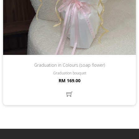
Graduation in Colours (soap flower)
Graduation bouquet
RM 169.00