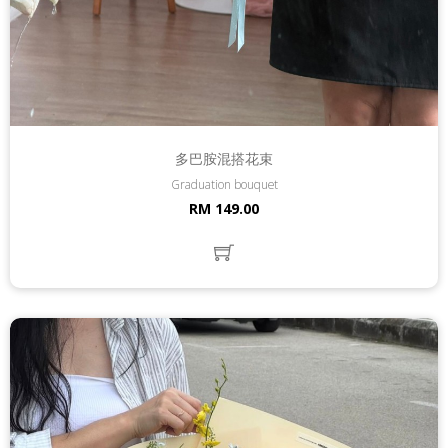
多巴胺混搭花束
Graduation bouquet
RM 149.00