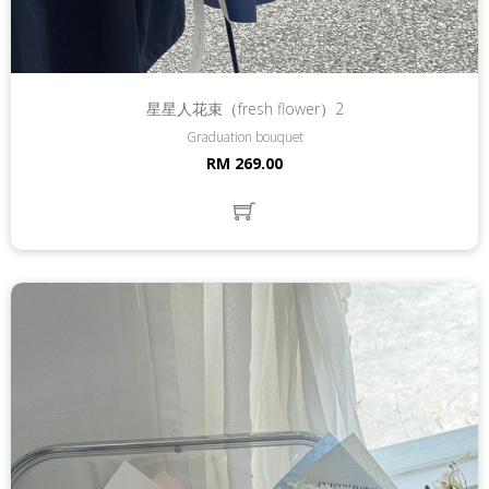
星星人花束（fresh flower）2
Graduation bouquet
RM 269.00