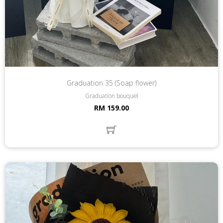
Graduation 35 (Soap flower)
Graduation bouquet
RM 159.00